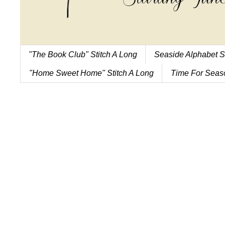
"The Book Club" Stitch A Long
Seaside Alphabet S
"Home Sweet Home" Stitch A Long
Time For Seaso