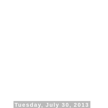
Tuesday, July 30, 2013