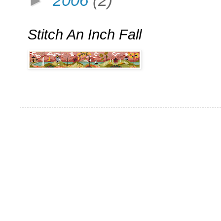
►
2006
(2)
Stitch An Inch Fall