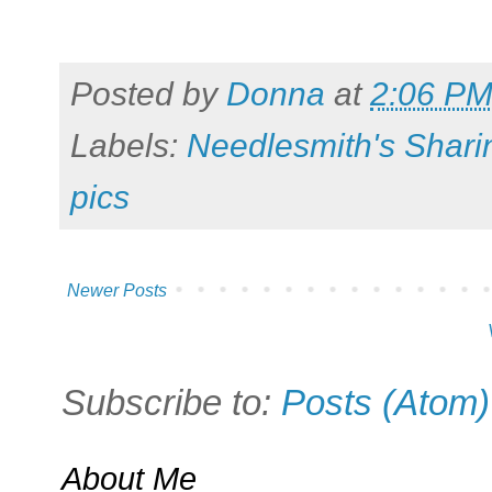
Posted by
Donna
at
2:06 P
Labels:
Needlesmith's Shari
pics
Newer Posts
Subscribe to:
Posts (Atom)
About Me