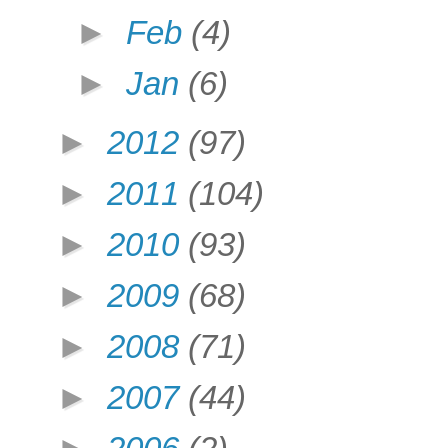
►
Feb
(4)
►
Jan
(6)
►
2012
(97)
►
2011
(104)
►
2010
(93)
►
2009
(68)
►
2008
(71)
►
2007
(44)