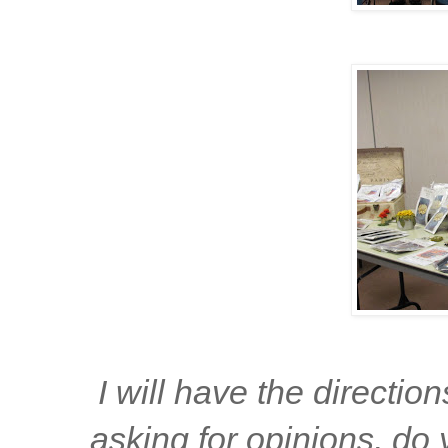
I will have the directio
asking for opinions, do 