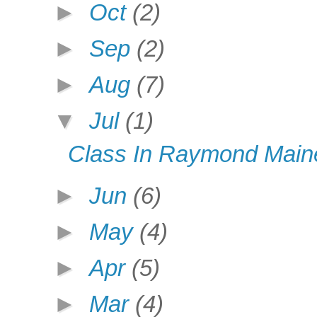
►
Oct
(2)
►
Sep
(2)
►
Aug
(7)
▼
Jul
(1)
Class In Raymond Maine
►
Jun
(6)
►
May
(4)
►
Apr
(5)
►
Mar
(4)