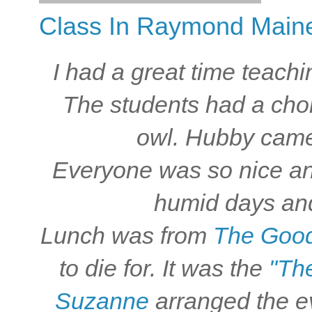
Class In Raymond Maine
I had a great time teach
The students had a choi
owl. Hubby came 
Everyone was so nice and
humid days and
Lunch was from
The Good
to die for. It was the
"Th
Suzanne
arranged the eve