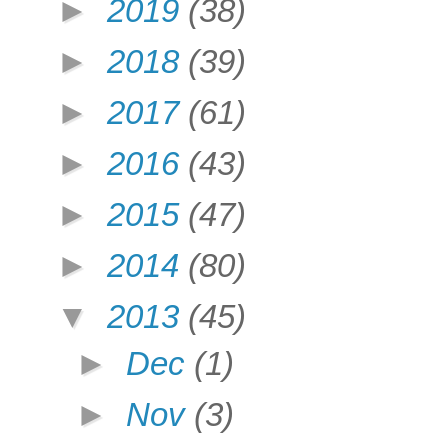
►
2019
(38)
►
2018
(39)
►
2017
(61)
►
2016
(43)
►
2015
(47)
►
2014
(80)
▼
2013
(45)
►
Dec
(1)
►
Nov
(3)