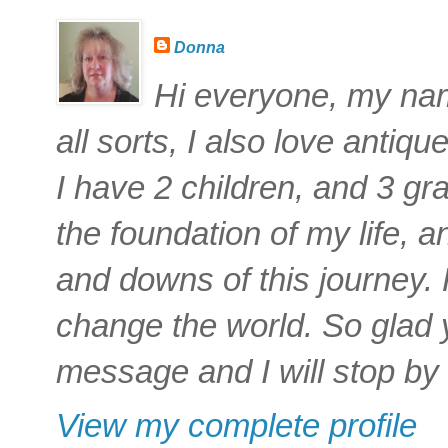
Donna
Hi everyone, my name
all sorts, I also love antiq
I have 2 children, and 3 gra
the foundation of my life,
and downs of this journey
change the world. So glad 
message and I will stop by 
View my complete profile