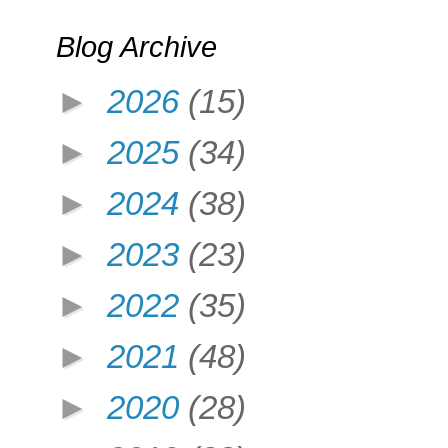
Blog Archive
►
2026
(15)
►
2025
(34)
►
2024
(38)
►
2023
(23)
►
2022
(35)
►
2021
(48)
►
2020
(28)