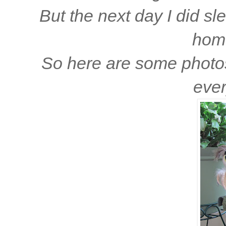
But the next day I did sle
home
So here are some photos 
eve