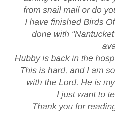
from snail mail or do y
I have finished Birds O
done with "Nantucket 
ava
Hubby is back in the hospi
This is hard, and I am so
with the Lord. He is my
I just want to t
Thank you for readin