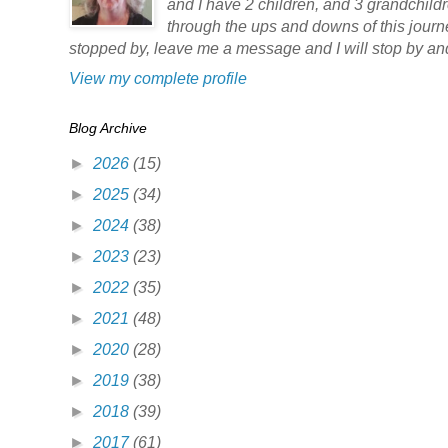
and I have 2 children, and 3 grandchildre
through the ups and downs of this jour
stopped by, leave me a message and I will stop by and
View my complete profile
Blog Archive
►
2026
(15)
►
2025
(34)
►
2024
(38)
►
2023
(23)
►
2022
(35)
►
2021
(48)
►
2020
(28)
►
2019
(38)
►
2018
(39)
►
2017
(61)