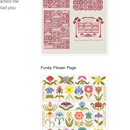
stained me
glad you
Funky Flower Page