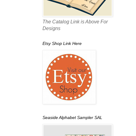
The Catalog Link is Above For
Designs
Etsy Shop Link Here
Seaside Alphabet Sampler SAL