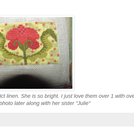
t linen. She is so bright. I just love them over 1 with o
hoto later along with her sister "Julie"