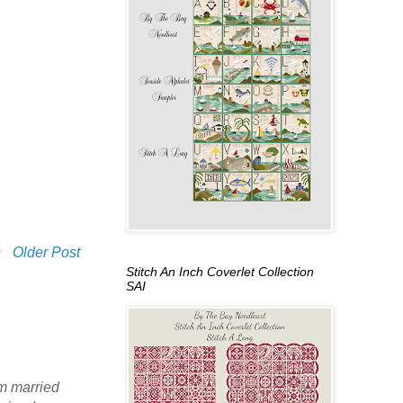
Older Post
Stitch An Inch Coverlet Collection
SAI
am married