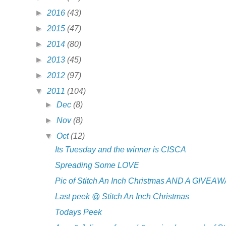
►
2016
(43)
►
2015
(47)
►
2014
(80)
►
2013
(45)
►
2012
(97)
▼
2011
(104)
►
Dec
(8)
►
Nov
(8)
▼
Oct
(12)
Its Tuesday and the winner is CISCA
Spreading Some LOVE
Pic of Stitch An Inch Christmas AND A GIVEAW
Last peek @ Stitch An Inch Christmas
Todays Peek