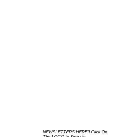
NEWSLETTERS HERE!! Click On
The LOGO to Sign Up