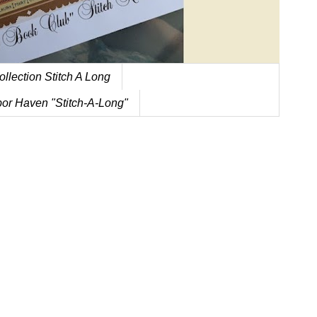
ollection Stitch A Long
or Haven "Stitch-A-Long"