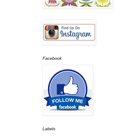
Facebook
Labels