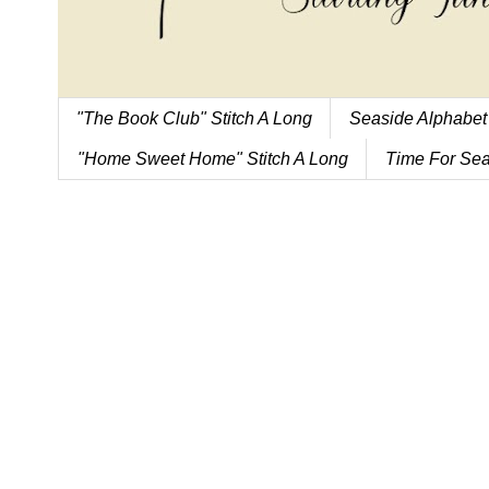
"The Book Club" Stitch A Long
Seaside Alphabet
"Home Sweet Home" Stitch A Long
Time For Sea