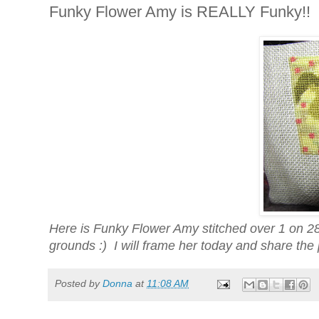
Funky Flower Amy is REALLY Funky!!
Here is Funky Flower Amy stitched over 1 on 28c
grounds :) I will frame her today and share the p
Posted by
Donna
at
11:08 AM