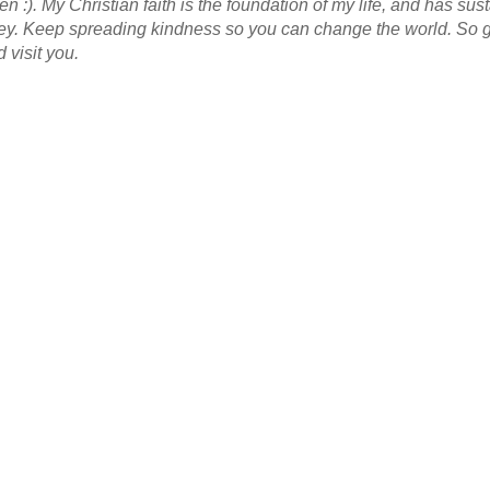
n :). My Christian faith is the foundation of my life, and has su
ney. Keep spreading kindness so you can change the world. So 
 visit you.