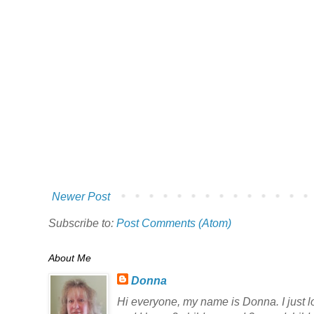
Newer Post
Subscribe to:
Post Comments (Atom)
About Me
Donna
Hi everyone, my name is Donna. I just lov