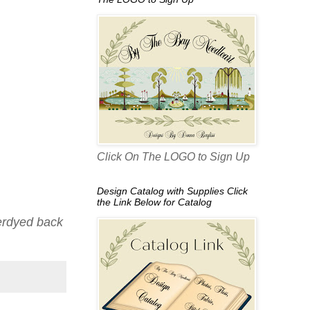
Click On The LOGO to Sign Up
Design Catalog with Supplies Click
the Link Below for Catalog
verdyed back