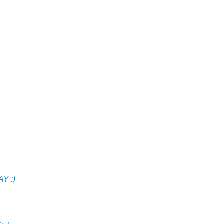
AY :)