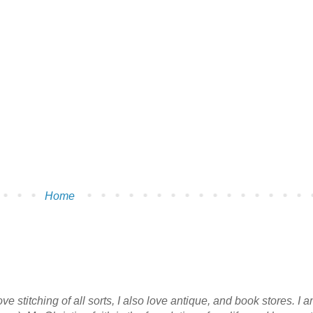
Home
e stitching of all sorts, I also love antique, and book stores. I 