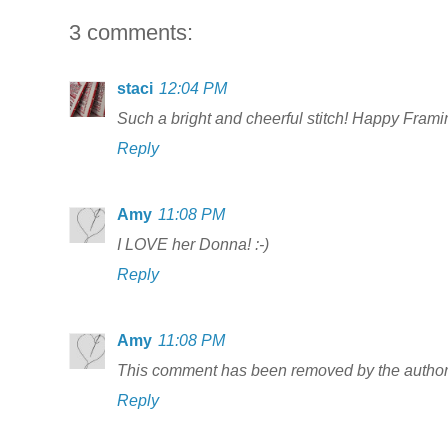
3 comments:
staci
12:04 PM
Such a bright and cheerful stitch! Happy Framin
Reply
Amy
11:08 PM
I LOVE her Donna! :-)
Reply
Amy
11:08 PM
This comment has been removed by the author
Reply