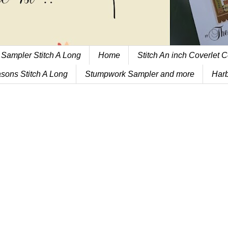
 Sampler Stitch A Long
Home
Stitch An inch Coverlet C
sons Stitch A Long
Stumpwork Sampler and more
Harb