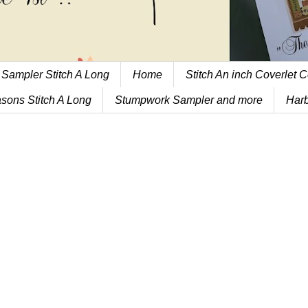
 Sampler Stitch A Long
Home
Stitch An inch Coverlet C
sons Stitch A Long
Stumpwork Sampler and more
Harb