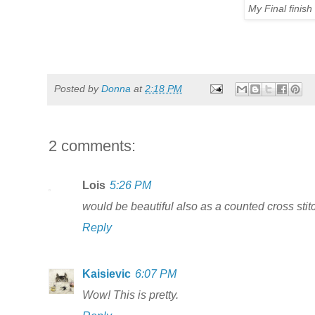
My Final finis
Posted by
Donna
at
2:18 PM
2 comments:
Lois
5:26 PM
would be beautiful also as a counted cross stit
Reply
Kaisievic
6:07 PM
Wow! This is pretty.