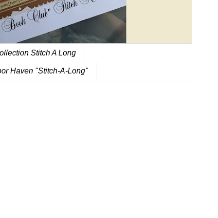
ollection Stitch A Long
or Haven "Stitch-A-Long"