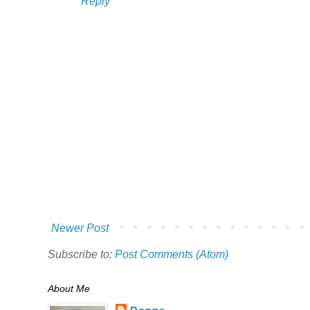
Reply
Newer Post
Subscribe to:
Post Comments (Atom)
About Me