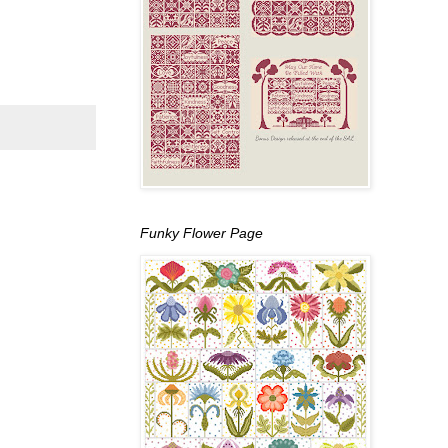
Funky Flower Page