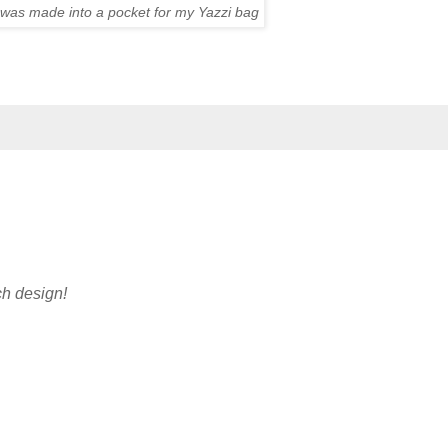
h was made into a pocket for my Yazzi bag
ch design!