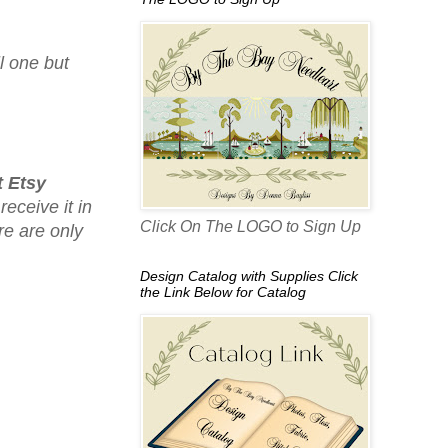
l one but
 Etsy
receive it in
Click On The LOGO to Sign Up
re are only
Design Catalog with Supplies Click
the Link Below for Catalog