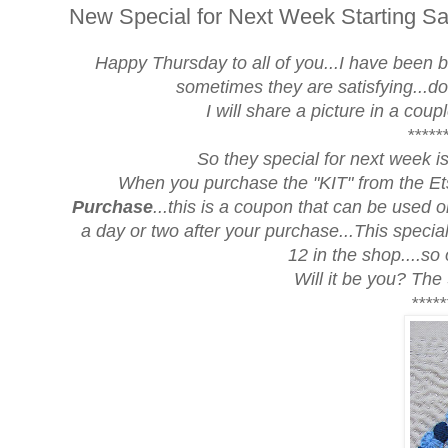
New Special for Next Week Starting Sa
Happy Thursday to all of you...I have been bu
sometimes they are satisfying...d
I will share a picture in a cou
*****
So they
special for next week
i
When you purchase the "KIT" from the Ets
Purchase
...this is a coupon that can be used on
a day or two after your purchase...This specia
12 in the shop....so
Will it be you? The
*****