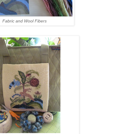
Fabric and Wool Fibers