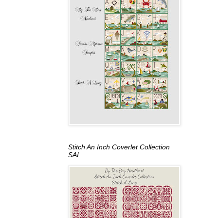
Stitch An Inch Coverlet Collection
SAI