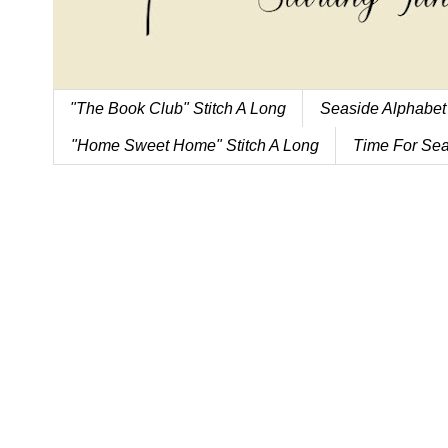
"The Book Club" Stitch A Long
Seaside Alphabet
"Home Sweet Home" Stitch A Long
Time For Sea