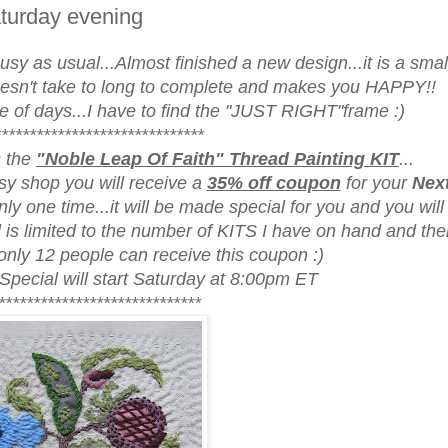
turday evening
sy as usual...Almost finished a new design...it is a smal
oesn't take to long to complete and makes you HAPPY!!
ple of days...I have to find the "JUST RIGHT"frame :)
******************************
s the
"Noble Leap Of Faith" Thread Painting KIT
...
y shop you will receive a
35% off coupon
for your
Next
ly one time...it will be made special for you and you will 
l is limited to the number of KITS I have on hand and the
 only 12 people can receive this coupon :)
 Special will start Saturday at 8:00pm ET
*****************************