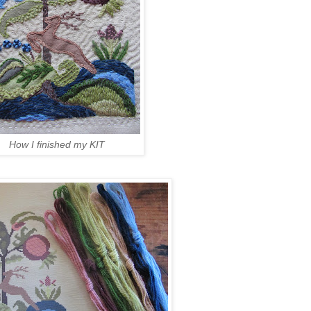
How I finished my KIT