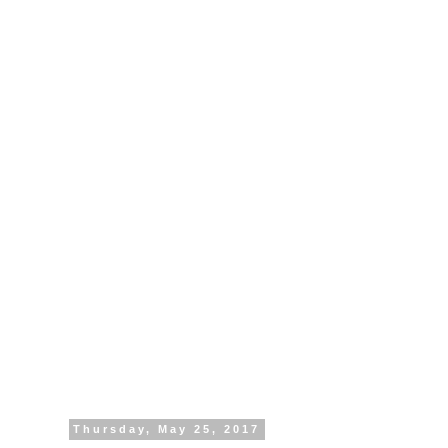
Thursday, May 25, 2017