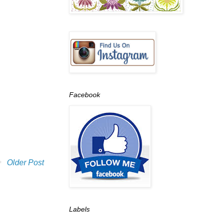
Facebook
Older Post
Labels