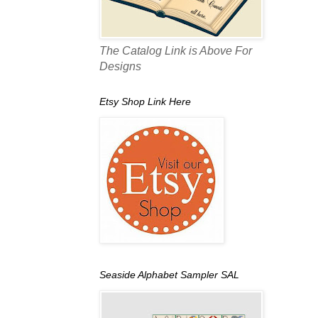
The Catalog Link is Above For
Designs
Etsy Shop Link Here
Seaside Alphabet Sampler SAL