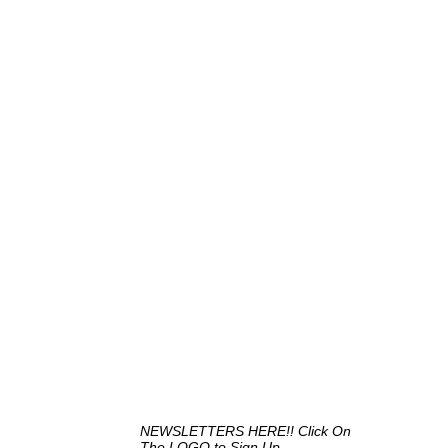
NEWSLETTERS HERE!! Click On
The LOGO to Sign Up